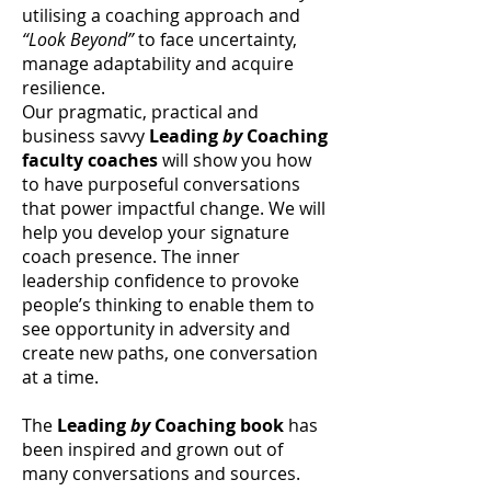
utilising a coaching approach and
“Look Beyond”
to face uncertainty,
manage adaptability and acquire
resilience.
Our pragmatic, practical and
business savvy
Leading
by
Coaching
faculty coaches
will show you how
to have purposeful conversations
that power impactful change. We will
help you develop your signature
coach presence. The inner
leadership confidence to provoke
people’s thinking to enable them to
see opportunity in adversity and
create new paths, one conversation
at a time.
The
Leading
by
Coaching book
has
been inspired and grown out of
many conversations and sources.