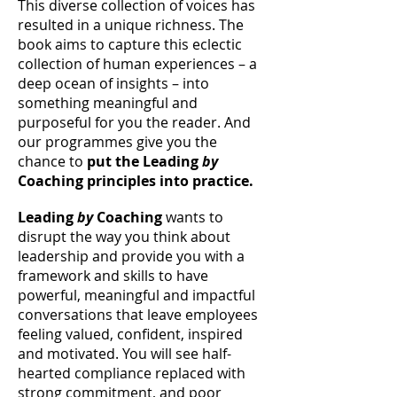
This diverse collection of voices has
resulted in a unique richness. The
book aims to capture this eclectic
collection of human experiences – a
deep ocean of insights – into
something meaningful and
purposeful for you the reader. And
our programmes give you the
chance to
put the Leading
by
Coaching principles into practice.
Leading
by
Coaching
wants to
disrupt the way you think about
leadership and provide you with a
framework and skills to have
powerful, meaningful and impactful
conversations that leave employees
feeling valued, confident, inspired
and motivated. You will see half-
hearted compliance replaced with
strong commitment, and poor