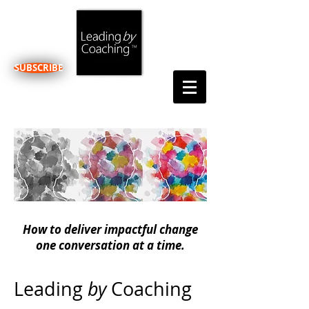
SUBSCRIBE
How to deliver impactful change
one conversation at a time.
Leading
by
Coaching