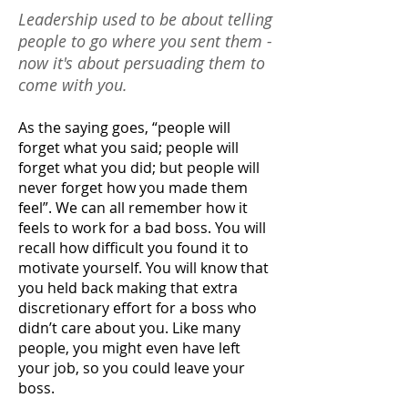
Leadership used to be about telling
people to go where you sent them -
now it's about persuading them to
come with you.
As the saying goes, “people will
forget what you said; people will
forget what you did; but people will
never forget how you made them
feel”. We can all remember how it
feels to work for a bad boss. You will
recall how difficult you found it to
motivate yourself. You will know that
you held back making that extra
discretionary effort for a boss who
didn’t care about you. Like many
people, you might even have left
your job, so you could leave your
boss.