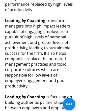
performance replaced by high levels
of productivity.
Leading
by
Coaching
transforms
managers into high impact leaders
capable of engaging employees in
pursuit of high levels of personal
achievement and greater levels of
productivity,
leading
to sustainable
success for the firm. It also helps
companies replace the outdated
management practices and toxic
corporate cultures which are
responsible for low levels of
employee engagement and poor
productivity.
Leading
by
Coaching
is focusing on
building authentic partnerships
between employers and employees,