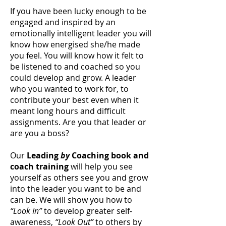
If you have been lucky enough to be
engaged and inspired by an
emotionally intelligent leader you will
know how energised she/he made
you feel. You will know how it felt to
be listened to and coached so you
could develop and grow. A leader
who you wanted to work for, to
contribute your best even when it
meant long hours and difficult
assignments. Are you that leader or
are you a boss?
Our
Leading
by
Coaching book and
coach training
will help you see
yourself as others see you and grow
into the leader you want to be and
can be. We will show you how to
“Look In”
to develop greater self-
awareness,
“Look Out”
to others by