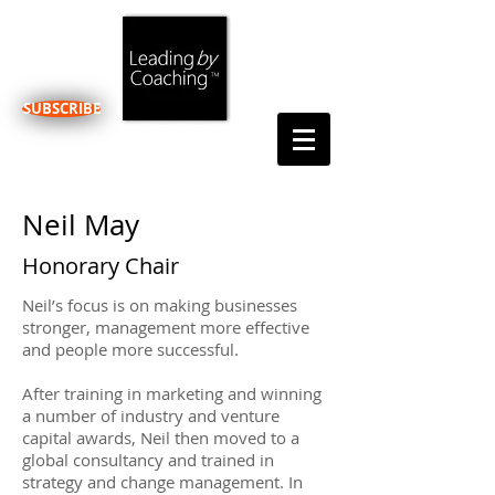
SUBSCRIBE
Neil May
Honorary Chair
Neil’s focus is on making businesses
stronger, management more effective
and people more successful.
After training in marketing and winning
a number of industry and venture
capital awards, Neil then moved to a
global consultancy and trained in
strategy and change management. In