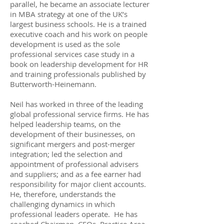
parallel,
he became an
associate
lecturer
in MBA strategy at one of the UK’s
largest business schools. He is a trained
executive coach and his work on people
development is used as the sole
professional services case study in a
book on leadership development for HR
and training professionals published by
Butterworth-Heinemann.
Neil has worked in three of the leading
global professional service firms. He has
helped leadership teams,
on
the
development of their businesses, on
significant mergers and post-merger
integration; led the selection and
appointment of professional advisers
and suppliers; and as a fee earner had
responsibility for major client accounts.
He, therefore, understands the
challenging dynamics in which
professional leaders operate.
He has