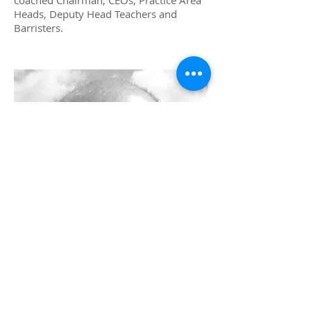
coached Chairman, CEOs, Practice Area
Heads, Deputy Head Teachers and
Barristers.