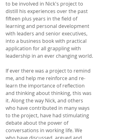
to be involved in Nick's project to 
distill his experiences over the past 
fifteen plus years in the field of 
learning and personal development 
with leaders and senior executives, 
into a business book with practical 
application for all grappling with 
leadership in an ever changing world.
If ever there was a project to remind 
me, and help me reinforce and re-
learn the importance of reflection 
and thinking about thinking, this was 
it. Along the way Nick, and others 
who have contributed in many ways 
to the project, have had stimulating 
debate about the power of 
conversations in working life. We 
who have discussed, argued and 