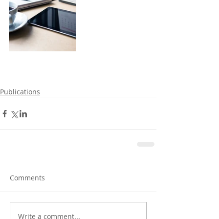
Publications
Comments
Write a comment...