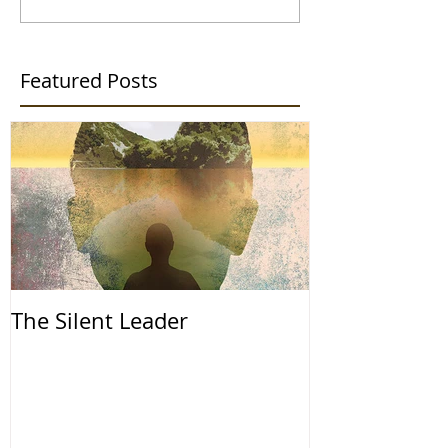
Featured Posts
The Silent Leader