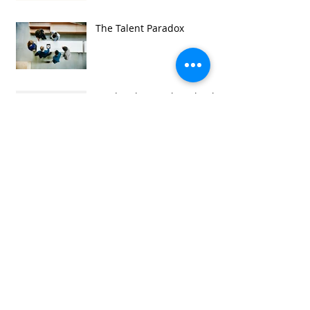
The Talent Paradox
Leading by Coaching book
now available for e-reader.
Looking forward to the
CIPD Festival of Work
Conference 2019