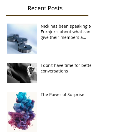
Recent Posts
Nick has been speaking to
Eurojuris about what can
give their members a
competitive advantage...
I don’t have time for better
conversations
The Power of Surprise