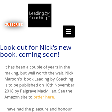
SUBSCRIBE
Look out for Nick's new
book, coming soon!
It has been a couple of years in the 
making, but well worth the wait. Nick 
Marson's  book Leading by Coaching 
is to be published on 10th November 
2018 by Palgrave MacMillan. See the 
Amazon site to 
order here.
I have had the pleasure and honour 