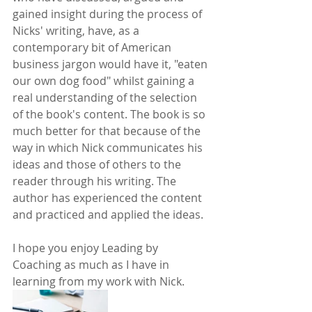
gained insight during the process of 
Nicks' writing, have, as a 
contemporary bit of American 
business jargon would have it, "eaten 
our own dog food" whilst gaining a 
real understanding of the selection 
of the book's content. The book is so 
much better for that because of the 
way in which Nick communicates his 
ideas and those of others to the 
reader through his writing. The 
author has experienced the content 
and practiced and applied the ideas.
I hope you enjoy Leading by 
Coaching as much as I have in 
learning from my work with Nick.